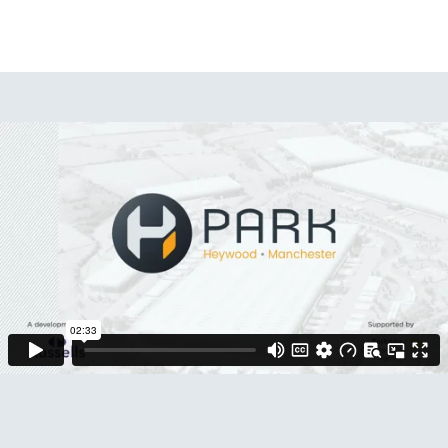
Contact Us
Menu