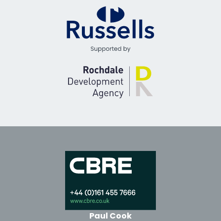
Paul Cook