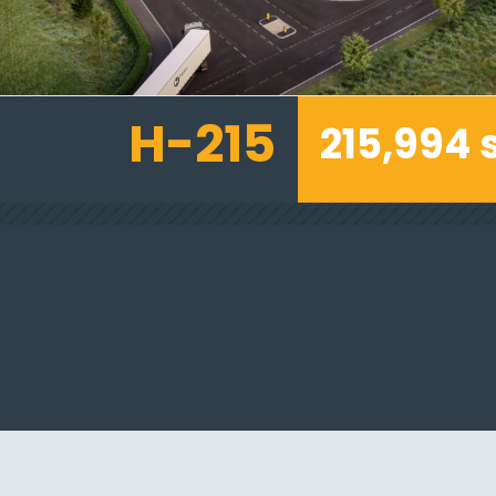
H-215
215,994 