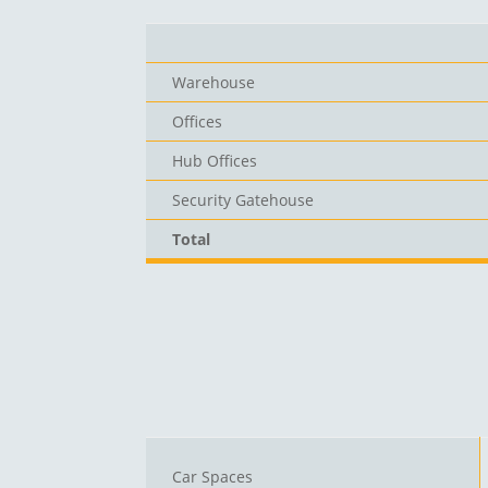
Warehouse
Offices
Hub Offices
Security Gatehouse
Total
Car Spaces