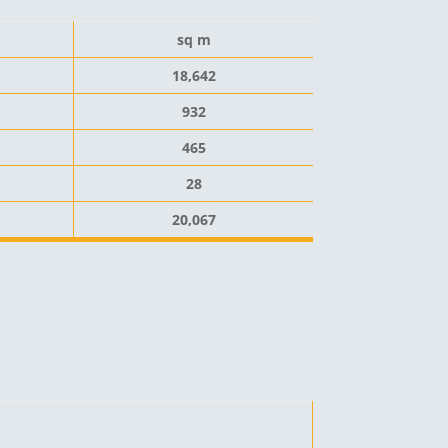
sq m
18,642
932
465
28
20,067