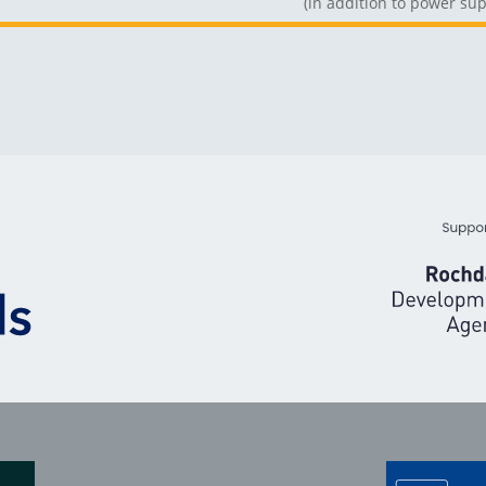
(in addition to power sup