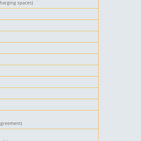
charging spaces)
 agreement
)