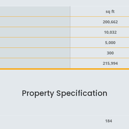
sq ft
200,662
10,032
5,000
300
215,994
Property Specification
184