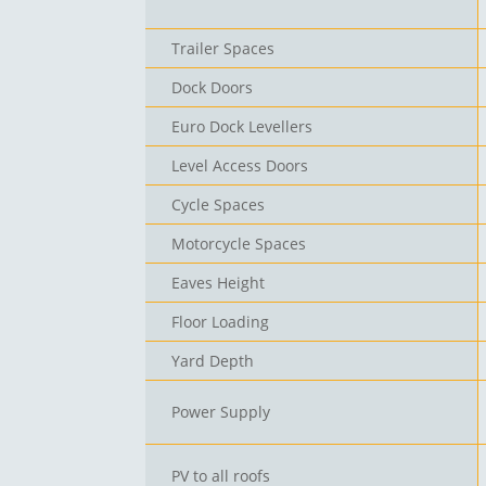
Trailer Spaces
Dock Doors
Euro Dock Levellers
Level Access Doors
Cycle Spaces
Motorcycle Spaces
Eaves Height
Floor Loading
Yard Depth
Power Supply
PV to all roofs