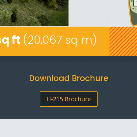
sq ft
(20,067 sq m)
Download Brochure
H-215 Brochure