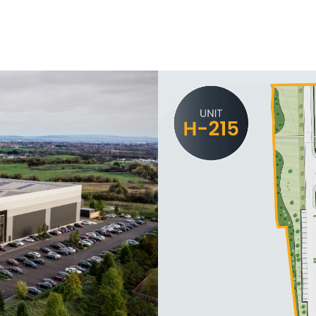
Contact Us