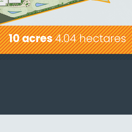
10 acres
4.04 hectares