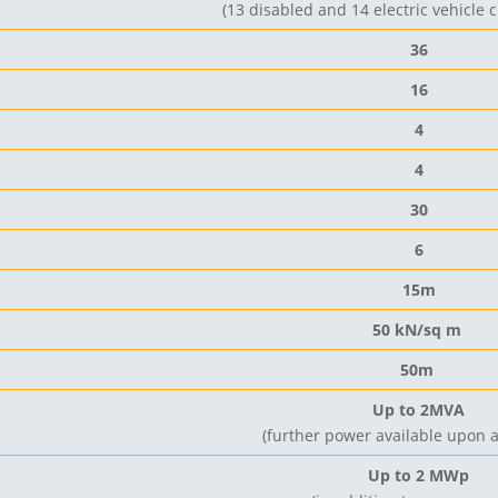
(13 disabled and 14 electric vehicle 
36
16
4
4
30
6
15m
50 kN/sq m
50m
Up to 2MVA
(
further power available upon
Up to 2 MWp