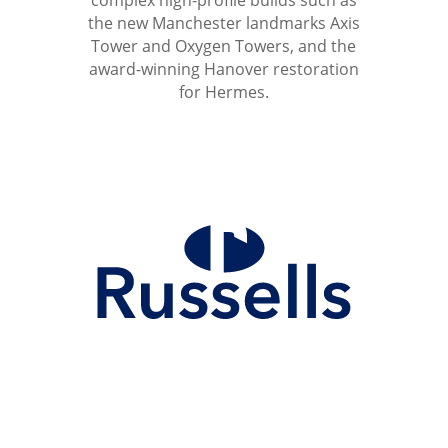
complex high-profile builds such as
the new Manchester landmarks Axis
Tower and Oxygen Towers, and the
award-winning Hanover restoration
for Hermes.