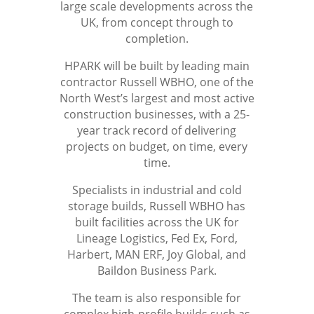
large scale developments across the
UK, from concept through to
completion.
HPARK will be built by leading main
contractor Russell WBHO, one of the
North West’s largest and most active
construction businesses, with a 25-
year track record of delivering
projects on budget, on time, every
time.
Specialists in industrial and cold
storage builds, Russell WBHO has
built facilities across the UK for
Lineage Logistics, Fed Ex, Ford,
Harbert, MAN ERF, Joy Global, and
Baildon Business Park.
The team is also responsible for