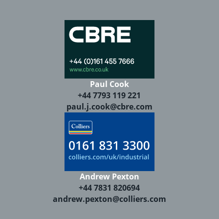
Paul Cook
+44 7793 119 221
paul.j.cook@cbre.com
Andrew Pexton
+44 7831 820694
andrew.pexton@colliers.com