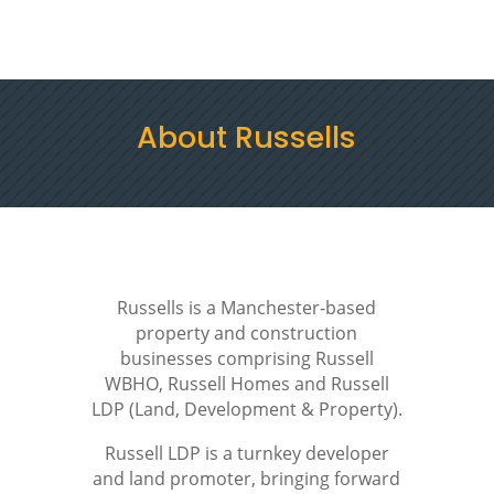
Menu
Contact Us
About Russells
Russells is a Manchester-based
property and construction
businesses comprising Russell
WBHO, Russell Homes and Russell
LDP (Land, Development & Property).
Russell LDP is a turnkey developer
and land promoter, bringing forward