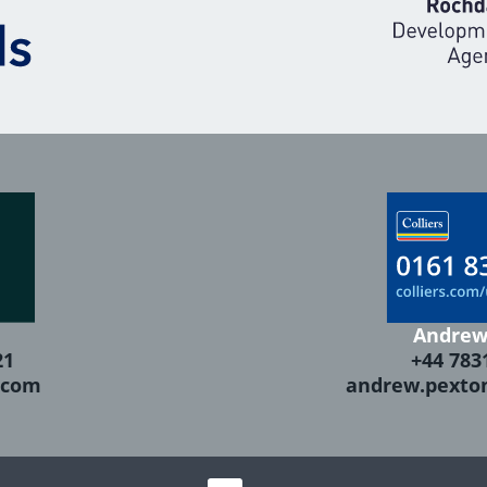
Andrew
21
+44 783
.com
andrew.pexto