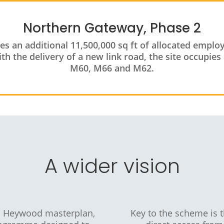
Northern Gateway, Phase 2
des an additional 11,500,000 sq ft of allocated empl
h the delivery of a new link road, the site occupies 
M60, M66 and M62.
A wider vision
h Heywood masterplan,
Key to the scheme is 