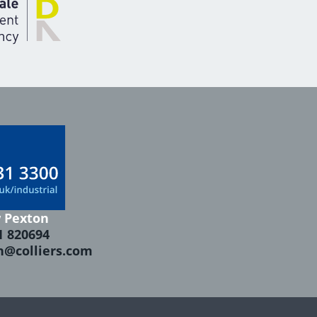
 Pexton
1 820694
n@colliers.com