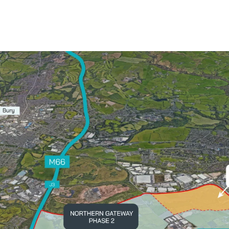
Contact Us