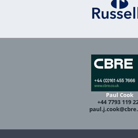
Paul Cook
+44 7793 119 2
paul.j.cook@cbre