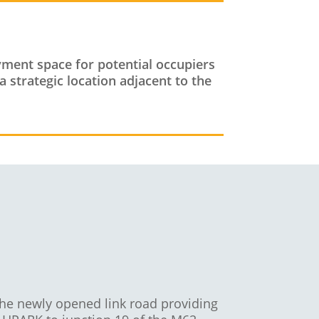
oyment space for potential occupiers
a strategic location adjacent to the
the newly opened link road providing