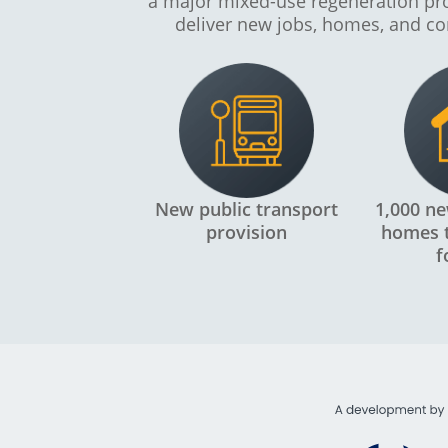
a major mixed-use regeneration p
deliver new jobs, homes, and co
New public transport
1,000 ne
provision
homes t
f