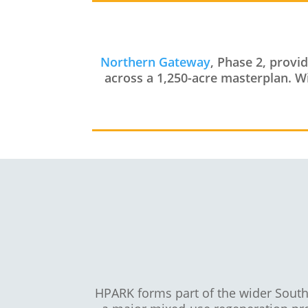
Northern Gateway
, Phase 2, provi
across a 1,250-acre masterplan. Wit
HPARK forms part of the wider Sout