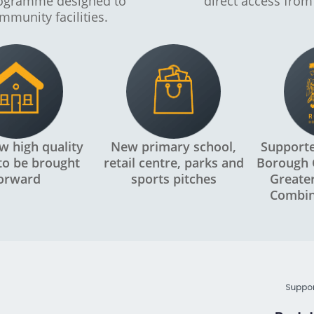
rogramme designed to
direct access from
mmunity facilities.
w high quality
New primary school,
Support
o be brought
retail centre, parks and
Borough 
orward
sports pitches
Greate
Combin