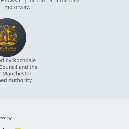
 HPARK to junction 19 of the M62
motorway.
ed by Rochdale
Council and the
r Manchester
ed Authority