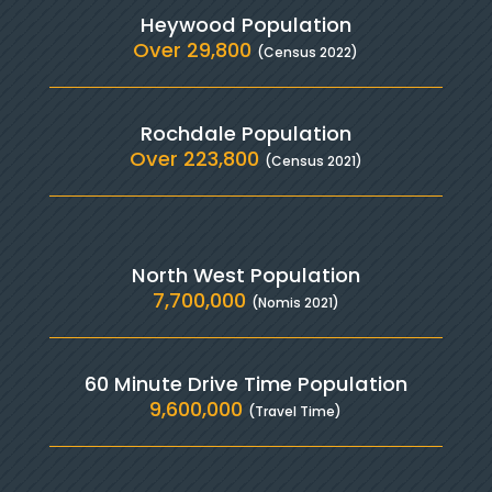
Heywood Population
Over 29,800
(Census 2022)
Rochdale Population
Over 223,800
(Census 2021)
North West Population
7,700,000
(Nomis 2021)
60 Minute Drive Time Population
9,600,000
(Travel Time)