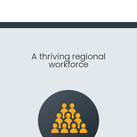
Contact Us
Menu
A thriving regional
workforce