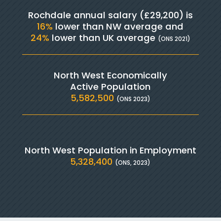
Rochdale annual salary (£29,200) is
16%
lower than NW average and
24%
lower than UK average
(ONS 2021)
North West Economically
Active Population
5,582,500
(ONS 2023)
North West Population in Employment
5,328,400
(ONS, 2023)