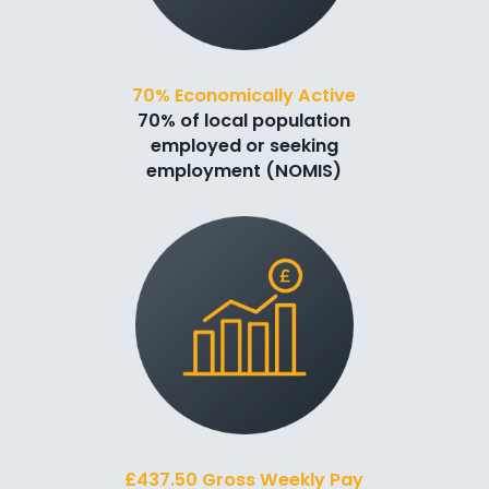
70% Economically Active
70% of local population
employed or seeking
employment (NOMIS)
£437.50 Gross Weekly Pay