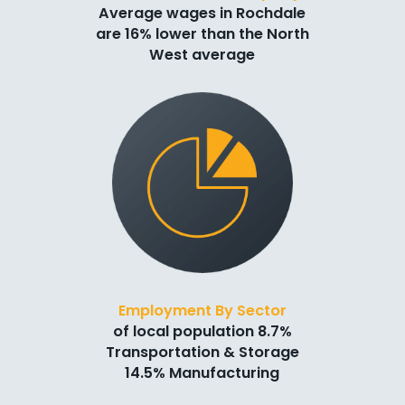
Average wages in Rochdale
are 16% lower than the North
West average
Employment By Sector
of local population 8.7%
Transportation & Storage
14.5% Manufacturing