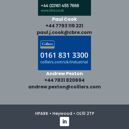
Paul Cook
+44 7793 119 221
paul.j.cook@cbre.com
Andrew Pexton
+44 7831 820694
andrew.pexton@colliers.com
HPARK • Heywood • OL10 2TP